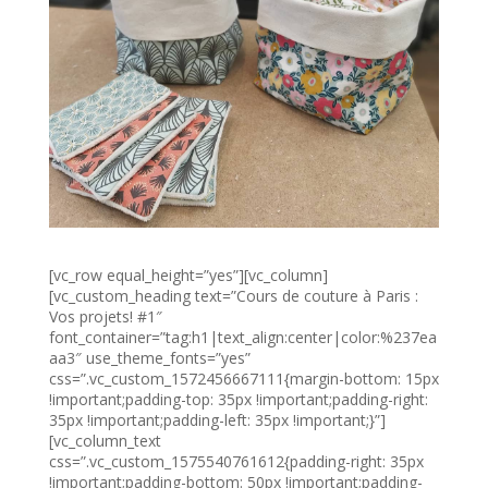
[vc_row equal_height=”yes”][vc_column]
[vc_custom_heading text=”Cours de couture à Paris :
Vos projets! #1″
font_container=”tag:h1|text_align:center|color:%237ea
aa3″ use_theme_fonts=”yes”
css=”.vc_custom_1572456667111{margin-bottom: 15px
!important;padding-top: 35px !important;padding-right:
35px !important;padding-left: 35px !important;}”]
[vc_column_text
css=”.vc_custom_1575540761612{padding-right: 35px
!important;padding-bottom: 50px !important;padding-