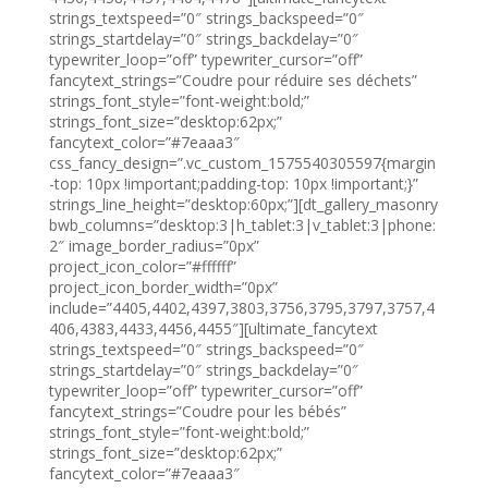
strings_textspeed=”0″ strings_backspeed=”0″
strings_startdelay=”0″ strings_backdelay=”0″
typewriter_loop=”off” typewriter_cursor=”off”
fancytext_strings=”Coudre pour réduire ses déchets”
strings_font_style=”font-weight:bold;”
strings_font_size=”desktop:62px;”
fancytext_color=”#7eaaa3″
css_fancy_design=”.vc_custom_1575540305597{margin
-top: 10px !important;padding-top: 10px !important;}”
strings_line_height=”desktop:60px;”][dt_gallery_masonry
bwb_columns=”desktop:3|h_tablet:3|v_tablet:3|phone:
2″ image_border_radius=”0px”
project_icon_color=”#ffffff”
project_icon_border_width=”0px”
include=”4405,4402,4397,3803,3756,3795,3797,3757,4
406,4383,4433,4456,4455″][ultimate_fancytext
strings_textspeed=”0″ strings_backspeed=”0″
strings_startdelay=”0″ strings_backdelay=”0″
typewriter_loop=”off” typewriter_cursor=”off”
fancytext_strings=”Coudre pour les bébés”
strings_font_style=”font-weight:bold;”
strings_font_size=”desktop:62px;”
fancytext_color=”#7eaaa3″