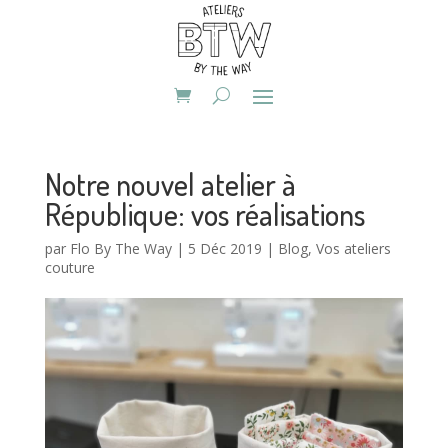
Notre nouvel atelier à
République: vos réalisations
par
Flo By The Way
|
5 Déc 2019
|
Blog
,
Vos ateliers
couture