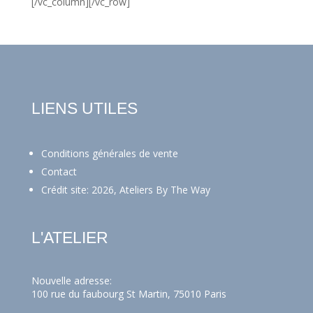
[/vc_column][/vc_row]
LIENS UTILES
Conditions générales de vente
Contact
Crédit site: 2026, Ateliers By The Way
L'ATELIER
Nouvelle adresse:
100 rue du faubourg St Martin, 75010 Paris