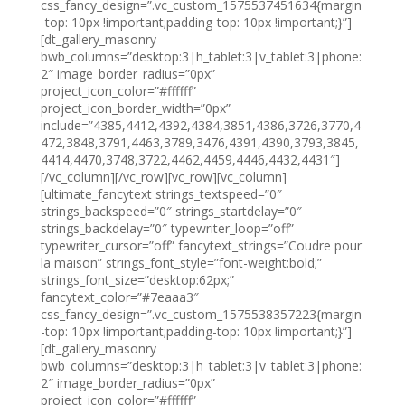
css_fancy_design=”.vc_custom_1575537451634{margin
-top: 10px !important;padding-top: 10px !important;}”]
[dt_gallery_masonry
bwb_columns=”desktop:3|h_tablet:3|v_tablet:3|phone:
2″ image_border_radius=”0px”
project_icon_color=”#ffffff”
project_icon_border_width=”0px”
include=”4385,4412,4392,4384,3851,4386,3726,3770,4
472,3848,3791,4463,3789,3476,4391,4390,3793,3845,
4414,4470,3748,3722,4462,4459,4446,4432,4431″]
[/vc_column][/vc_row][vc_row][vc_column]
[ultimate_fancytext strings_textspeed=”0″
strings_backspeed=”0″ strings_startdelay=”0″
strings_backdelay=”0″ typewriter_loop=”off”
typewriter_cursor=”off” fancytext_strings=”Coudre pour
la maison” strings_font_style=”font-weight:bold;”
strings_font_size=”desktop:62px;”
fancytext_color=”#7eaaa3″
css_fancy_design=”.vc_custom_1575538357223{margin
-top: 10px !important;padding-top: 10px !important;}”]
[dt_gallery_masonry
bwb_columns=”desktop:3|h_tablet:3|v_tablet:3|phone:
2″ image_border_radius=”0px”
project_icon_color=”#ffffff”