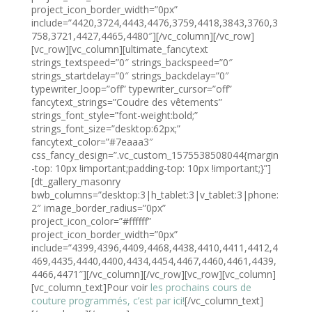
project_icon_border_width=”0px”
include=”4420,3724,4443,4476,3759,4418,3843,3760,3
758,3721,4427,4465,4480″][/vc_column][/vc_row]
[vc_row][vc_column][ultimate_fancytext
strings_textspeed=”0″ strings_backspeed=”0″
strings_startdelay=”0″ strings_backdelay=”0″
typewriter_loop=”off” typewriter_cursor=”off”
fancytext_strings=”Coudre des vêtements”
strings_font_style=”font-weight:bold;”
strings_font_size=”desktop:62px;”
fancytext_color=”#7eaaa3″
css_fancy_design=”.vc_custom_1575538508044{margin
-top: 10px !important;padding-top: 10px !important;}”]
[dt_gallery_masonry
bwb_columns=”desktop:3|h_tablet:3|v_tablet:3|phone:
2″ image_border_radius=”0px”
project_icon_color=”#ffffff”
project_icon_border_width=”0px”
include=”4399,4396,4409,4468,4438,4410,4411,4412,4
469,4435,4440,4400,4434,4454,4467,4460,4461,4439,
4466,4471″][/vc_column][/vc_row][vc_row][vc_column]
[vc_column_text]Pour voir
les prochains cours de
couture programmés, c’est par ici!
[/vc_column_text]