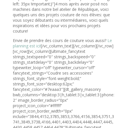
left: 35px !important;}”]4 mois après avoir posé nos
machines dans notre bel atelier de République, voici
quelques uns des projets couture de nos élèves: que
vous soyez débutants ou intermédiaires, voici quels
inspirations et idées pour vos prochains projets
couture!
Envie de prendre des cours de couture vous aussi?
Le
planning est ici!
[/vc_column_text][/vc_column][/vc_row]
[vc_row][vc_column][ultimate_fancytext
strings_textspeed=”0″ strings_backspeed=”0″
strings_startdelay=”0″ strings_backdelay=”0″
typewriter_loop=”off” typewriter_cursor=”off”
fancytext_strings=”Coudre ses accessoires”
strings_font_style=”font-weight:bold;”
strings_font_size=”desktop:62px;”
fancytext_color=”#7eaaa3″][dt_gallery_masonry
bwb_columns=”desktop:3|h_tablet:3|v_tablet:3|phone:
2″ image_border_radius=”0px”
project_icon_color=”#ffffff”
project_icon_border_width=”0px”
include=”3844,4152,3785,3853,3766,4156,3854,3751,3
741,3849,3738,4166,4401,4403,4404,4448,4447,4445,
4430,4458,4457,4464,4478″][ultimate_fancytext