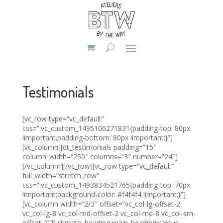
Testimonials
[vc_row type=”vc_default”
css=”.vc_custom_1495106271831{padding-top: 80px
!important;padding-bottom: 80px !important;}”]
[vc_column][dt_testimonials padding=”15″
column_width=”250″ columns=”3″ number=”24″]
[/vc_column][/vc_row][vc_row type=”vc_default”
full_width=”stretch_row”
css=”.vc_custom_1493834521765{padding-top: 70px
!important;background-color: #f4f4f4 !important;}”]
[vc_column width=”2/3″ offset=”vc_col-lg-offset-2
vc_col-lg-8 vc_col-md-offset-2 vc_col-md-8 vc_col-sm-
offset-2″][ultimate_heading main_heading=”Your