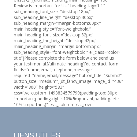
Review is Important for Us!” heading_tag=”h1″
sub_heading_font_size=”desktop:18px;”
sub_heading_line_height=”desktop:30px;”
sub_heading_margin=”margin-bottom:60px;”
main_heading_style=”font-weight:bold;”
main_heading_font_size=”desktop:32px;”
main_heading_line_height=”desktop:42px;”
main_heading_margin=”margin-bottom:5px;”
sub_heading_style=”font-weight:bold;” el_class=”color-
title”]Please complete the form below and send us
your testimonial.[/ultimate_heading][dt_contact_form
fields=”name,email,telephone,message”
required=”name,email,message” button_title=”Submit!”
button_size=”medium”][dt_fancy_image image_id=”436″
width=”800″ height=”583″
css=”.vc_custom_1493834579799{padding-top: 30px
!important;padding-right: 10% !important;padding-left:
10% !important;}”][/vc_column][/vc_row]
LIENS UTILES