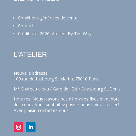
Conditions générales de vente
Contact
Crédit site: 2026, Ateliers By The Way
L'ATELIER
Nouvelle adresse:
100 rue du faubourg St Martin, 75010 Paris
M° Chateau d'eau / Gare de l'Est / Strasbourg St Denis
Horaires: Nous n'avons pas d'horaires fixes en dehors
des cours. Vous souhaitez passer nous voir à l'atelier?
Avec plaisir,
contactez-nous!