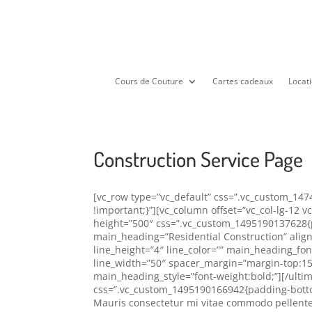
Cours de Couture
Cartes cadeaux
Locati
Construction Service Page
[vc_row type=”vc_default” css=”.vc_custom_14
!important;}”][vc_column offset=”vc_col-lg-12 
height=”500″ css=”.vc_custom_1495190137628{p
main_heading=”Residential Construction” align
line_height=”4″ line_color=”” main_heading_fo
line_width=”50″ spacer_margin=”margin-top:15
main_heading_style=”font-weight:bold;”][/ulti
css=”.vc_custom_1495190166942{padding-bottom:
Mauris consectetur mi vitae commodo pellente