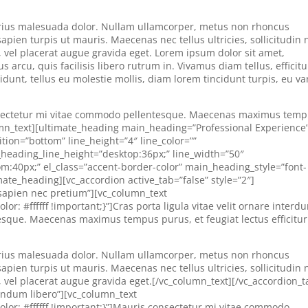
 varius malesuada dolor. Nullam ullamcorper, metus non rhoncus
apien turpis ut mauris. Maecenas nec tellus ultricies, sollicitudin 
s, vel placerat augue gravida eget. Lorem ipsum dolor sit amet,
 arcu, quis facilisis libero rutrum in. Vivamus diam tellus, efficitu
cidunt, tellus eu molestie mollis, diam lorem tincidunt turpis, eu va
consectetur mi vitae commodo pellentesque. Maecenas maximus tem
olumn_text][ultimate_heading main_heading=”Professional Experience
tion=”bottom” line_height=”4″ line_color=””
heading_line_height=”desktop:36px;” line_width=”50″
:40px;” el_class=”accent-border-color” main_heading_style=”font-
mate_heading][vc_accordion active_tab=”false” style=”2″]
s sapien nec pretium”][vc_column_text
: #ffffff !important;}”]Cras porta ligula vitae velit ornare interd
sque. Maecenas maximus tempus purus, et feugiat lectus efficitur
 varius malesuada dolor. Nullam ullamcorper, metus non rhoncus
apien turpis ut mauris. Maecenas nec tellus ultricies, sollicitudin 
s, vel placerat augue gravida eget.[/vc_column_text][/vc_accordion_t
bendum libero”][vc_column_text
or: #ffffff !important;}”]Mauris consectetur mi vitae commodo