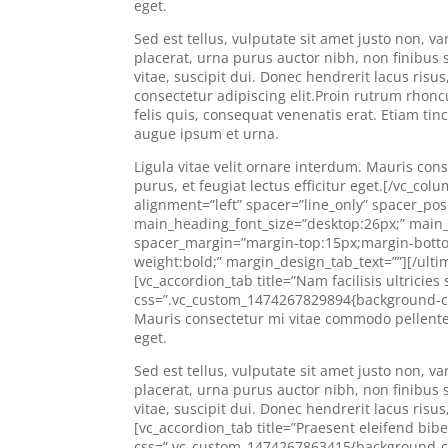
eget.
Sed est tellus, vulputate sit amet justo non,
placerat, urna purus auctor nibh, non finibus s
vitae, suscipit dui. Donec hendrerit lacus risu
consectetur adipiscing elit.Proin rutrum rhoncus
felis quis, consequat venenatis erat. Etiam tin
augue ipsum et urna.
Ligula vitae velit ornare interdum. Mauris 
purus, et feugiat lectus efficitur eget.[/vc_c
alignment=”left” spacer=”line_only” spacer_posi
main_heading_font_size=”desktop:26px;” main_
spacer_margin=”margin-top:15px;margin-bottom
weight:bold;” margin_design_tab_text=””][/ulti
[vc_accordion_tab title=”Nam facilisis ultricie
css=”.vc_custom_1474267829894{background-color
Mauris consectetur mi vitae commodo pellente
eget.
Sed est tellus, vulputate sit amet justo non,
placerat, urna purus auctor nibh, non finibus s
vitae, suscipit dui. Donec hendrerit lacus risu
[vc_accordion_tab title=”Praesent eleifend bi
css=”.vc_custom_1474267863415{background-col