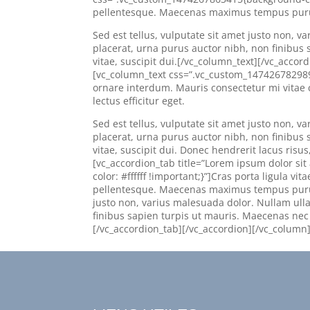
pellentesque. Maecenas maximus tempus purus, 
Sed est tellus, vulputate sit amet justo non,
placerat, urna purus auctor nibh, non finibus s
vitae, suscipit dui.[/vc_column_text][/vc_accor
[vc_column_text css=”.vc_custom_1474267829894{b
ornare interdum. Mauris consectetur mi vita
lectus efficitur eget.
Sed est tellus, vulputate sit amet justo non,
placerat, urna purus auctor nibh, non finibus s
vitae, suscipit dui. Donec hendrerit lacus risu
[vc_accordion_tab title=”Lorem ipsum dolor s
color: #ffffff !important;}”]Cras porta ligula 
pellentesque. Maecenas maximus tempus purus, e
justo non, varius malesuada dolor. Nullam ul
finibus sapien turpis ut mauris. Maecenas nec te
[/vc_accordion_tab][/vc_accordion][/vc_column