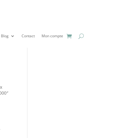
Blog
Contact
Mon compte
px
1000″
.