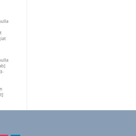
nulla
t
iat
nulla
ab]
d-
on
t]