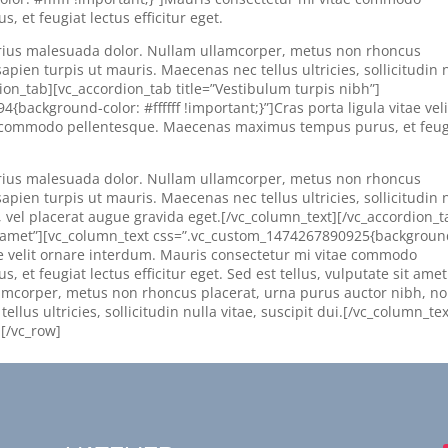
et feugiat lectus efficitur eget.
 varius malesuada dolor. Nullam ullamcorper, metus non rhoncus
apien turpis ut mauris. Maecenas nec tellus ultricies, sollicitudin 
dion_tab][vc_accordion_tab title=”Vestibulum turpis nibh”]
ackground-color: #ffffff !important;}”]Cras porta ligula vitae veli
e commodo pellentesque. Maecenas maximus tempus purus, et feug
 varius malesuada dolor. Nullam ullamcorper, metus non rhoncus
apien turpis ut mauris. Maecenas nec tellus ultricies, sollicitudin 
s, vel placerat augue gravida eget.[/vc_column_text][/vc_accordion_t
it amet”][vc_column_text css=”.vc_custom_1474267890925{backgroun
vitae velit ornare interdum. Mauris consectetur mi vitae commodo
t feugiat lectus efficitur eget. Sed est tellus, vulputate sit amet
lamcorper, metus non rhoncus placerat, urna purus auctor nibh, n
llus ultricies, sollicitudin nulla vitae, suscipit dui.[/vc_column_tex
][/vc_row]