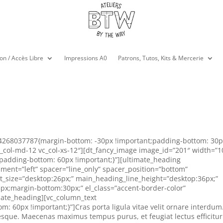
on / Accès Libre
Impressions A0
Patrons, Tutos, Kits & Mercerie
74268037787{margin-bottom: -30px !important;padding-bottom: 30
vc_col-md-12 vc_col-xs-12″][dt_fancy_image image_id=”201″ width=”
adding-bottom: 60px !important;}”][ultimate_heading
ment=”left” spacer=”line_only” spacer_position=”bottom”
nt_size=”desktop:26px;” main_heading_line_height=”desktop:36px;”
px;margin-bottom:30px;” el_class=”accent-border-color”
mate_heading][vc_column_text
 60px !important;}”]Cras porta ligula vitae velit ornare interdum
sque. Maecenas maximus tempus purus, et feugiat lectus efficitur